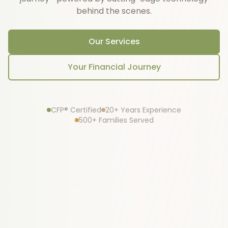
behind the scenes.
Our Services
Your Financial Journey
CFP® Certified
20+ Years Experience
500+ Families Served