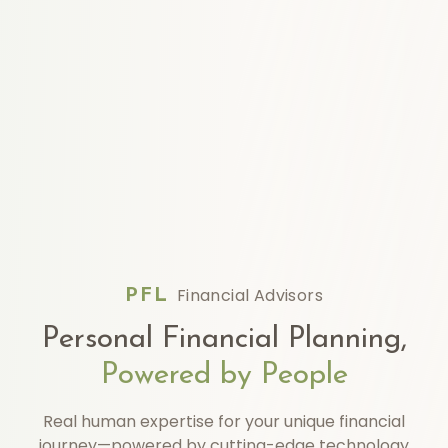
Financial Advisors
PFL
Personal Financial Planning,
Powered by People
Real human expertise for your unique financial
journey—powered by cutting-edge technology