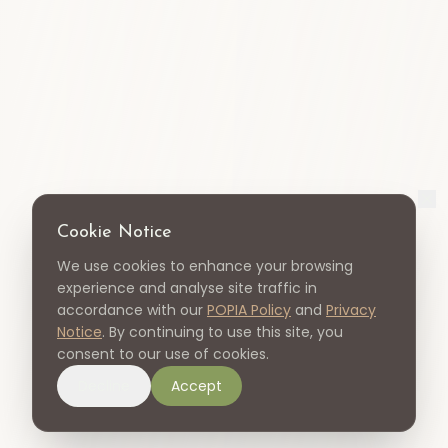
Cookie Notice
We use cookies to enhance your browsing
experience and analyse site traffic in
accordance with our
POPIA Policy
and
Privacy
Notice
. By continuing to use this site, you
consent to our use of cookies.
Decline
Accept